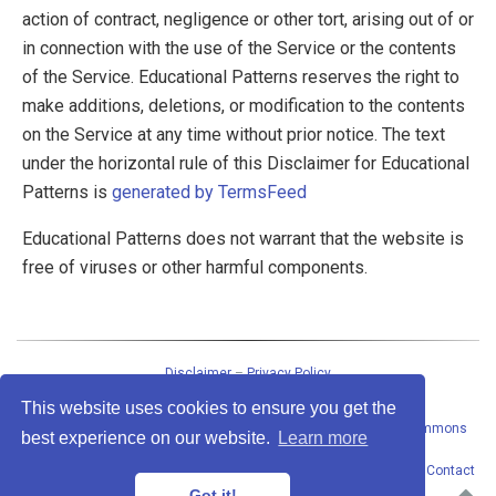
action of contract, negligence or other tort, arising out of or
in connection with the use of the Service or the contents
of the Service. Educational Patterns reserves the right to
make additions, deletions, or modification to the contents
on the Service at any time without prior notice. The text
under the horizontal rule of this Disclaimer for Educational
Patterns is
generated by TermsFeed
Educational Patterns does not warrant that the website is
free of viruses or other harmful components.
Disclaimer
–
Privacy Policy
This website uses cookies to ensure you get the
This work
by
Peter Baumgartner
is licensed under a
Creative Commons
best experience on our website.
Learn more
Attribution-ShareAlike 4.0 International License
.
Permissions beyond the scope of this license may be available at
Contact
address
. · Powered by the
Academic theme
for
Hugo
.
Got it!