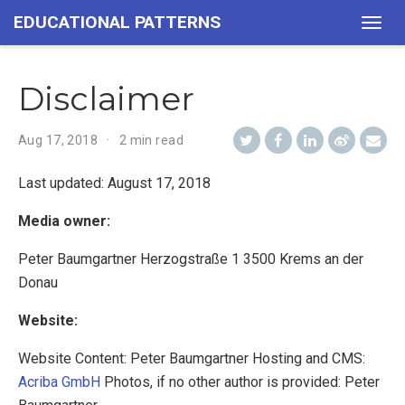
EDUCATIONAL PATTERNS
Togg
navig
Disclaimer
Aug 17, 2018
2 min read
Last updated: August 17, 2018
Media owner:
Peter Baumgartner Herzogstraße 1 3500 Krems an der
Donau
Website:
Website Content: Peter Baumgartner Hosting and CMS:
Acriba GmbH
Photos, if no other author is provided: Peter