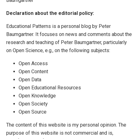
Baumgartner
Declaration about the editorial policy:
Educational Patterns is a personal blog by Peter
Baumgartner. It focuses on news and comments about the
research and teaching of Peter Baumgartner, particularly
on Open Science, e.g., on the following subjects:
Open Access
Open Content
Open Data
Open Educational Resources
Open Knowledge
Open Society
Open Source
The content of this website is my personal opinion. The
purpose of this website is not commercial and is,