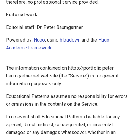
therefore, no professional service provided.
Editorial work:
Editorial staff: Dr. Peter Baumgartner
Powered by:
Hugo
, using
blogdown
and the
Hugo
Academic Framework
.
The information contained on https://portfolio.peter-
baumgartner.net website (the "Service") is for general
information purposes only.
Educational Patterns assumes no responsibility for errors
or omissions in the contents on the Service.
In no event shall Educational Patterns be liable for any
special, direct, indirect, consequential, or incidental
damages or any damages whatsoever, whether in an