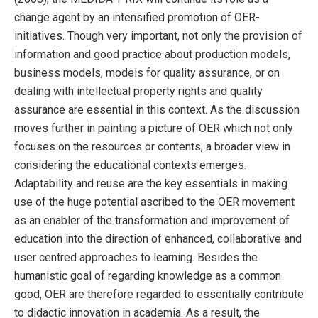
change agent by an intensified promotion of OER-
initiatives. Though very important, not only the provision of
information and good practice about production models,
business models, models for quality assurance, or on
dealing with intellectual property rights and quality
assurance are essential in this context. As the discussion
moves further in painting a picture of OER which not only
focuses on the resources or contents, a broader view in
considering the educational contexts emerges.
Adaptability and reuse are the key essentials in making
use of the huge potential ascribed to the OER movement
as an enabler of the transformation and improvement of
education into the direction of enhanced, collaborative and
user centred approaches to learning. Besides the
humanistic goal of regarding knowledge as a common
good, OER are therefore regarded to essentially contribute
to didactic innovation in academia. As a result, the