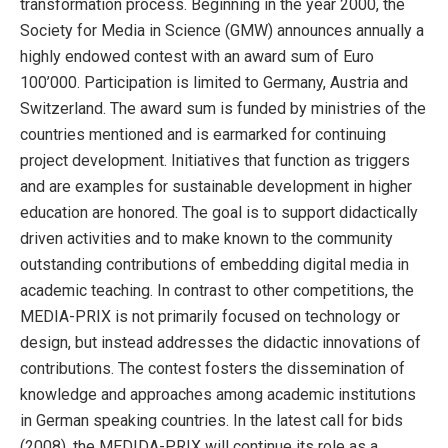
transformation process. Beginning in the year 2000, the
Society for Media in Science (GMW) announces annually a
highly endowed contest with an award sum of Euro
100’000. Participation is limited to Germany, Austria and
Switzerland. The award sum is funded by ministries of the
countries mentioned and is earmarked for continuing
project development. Initiatives that function as triggers
and are examples for sustainable development in higher
education are honored. The goal is to support didactically
driven activities and to make known to the community
outstanding contributions of embedding digital media in
academic teaching. In contrast to other competitions, the
MEDIA-PRIX is not primarily focused on technology or
design, but instead addresses the didactic innovations of
contributions. The contest fosters the dissemination of
knowledge and approaches among academic institutions
in German speaking countries. In the latest call for bids
(2008), the MEDIDA-PRIX will continue its role as a