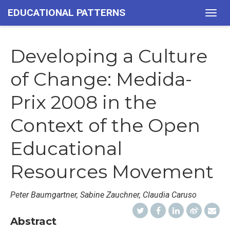
EDUCATIONAL PATTERNS
Togg
navig
Developing a Culture
of Change: Medida-
Prix 2008 in the
Context of the Open
Educational
Resources Movement
Peter Baumgartner, Sabine Zauchner, Claudia Caruso
Abstract