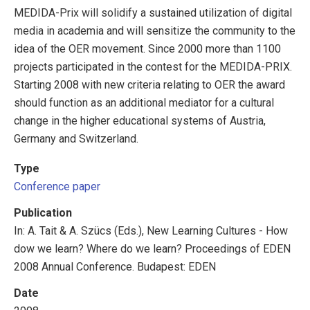
MEDIDA-Prix will solidify a sustained utilization of digital
media in academia and will sensitize the community to the
idea of the OER movement. Since 2000 more than 1100
projects participated in the contest for the MEDIDA-PRIX.
Starting 2008 with new criteria relating to OER the award
should function as an additional mediator for a cultural
change in the higher educational systems of Austria,
Germany and Switzerland.
Type
Conference paper
Publication
In: A. Tait & A. Szücs (Eds.), New Learning Cultures - How
dow we learn? Where do we learn? Proceedings of EDEN
2008 Annual Conference. Budapest: EDEN
Date