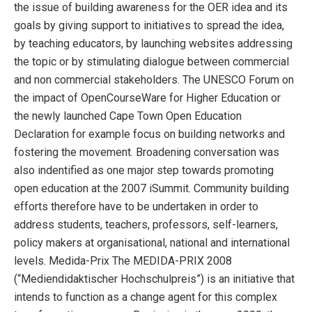
the issue of building awareness for the OER idea and its
goals by giving support to initiatives to spread the idea,
by teaching educators, by launching websites addressing
the topic or by stimulating dialogue between commercial
and non commercial stakeholders. The UNESCO Forum on
the impact of OpenCourseWare for Higher Education or
the newly launched Cape Town Open Education
Declaration for example focus on building networks and
fostering the movement. Broadening conversation was
also indentified as one major step towards promoting
open education at the 2007 iSummit. Community building
efforts therefore have to be undertaken in order to
address students, teachers, professors, self-learners,
policy makers at organisational, national and international
levels. Medida-Prix The MEDIDA-PRIX 2008
(“Mediendidaktischer Hochschulpreis”) is an initiative that
intends to function as a change agent for this complex