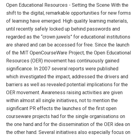
Open Educational Resources - Setting the Scene With the
shift to the digital, remarkable opportunities for new forms
of learning have emerged. High quality learning materials,
until recently safely locked up behind passwords and
regarded as the “crown juwels” for educational institutions
are shared and can be accessed for free. Since the launch
of the MIT OpenCourseWare Project, the Open Educational
Resources (OER) movement has continuously gained
significance. In 2007 several reports were published
which investigated the impact, addressed the drivers and
barriers as well as revealed potential implications for the
OER movement. Awareness raising activities are given
within almost all single initiatives, not to mention the
significant PR effects the launches of the first open
courseware projects had for the single organisations on
the one hand and for the dissemination of the OER idea on
the other hand. Several initiatives also especially focus on