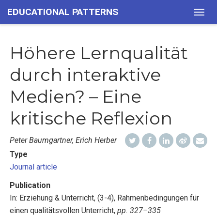
EDUCATIONAL PATTERNS
Togg
navig
Höhere Lernqualität
durch interaktive
Medien? – Eine
kritische Reflexion
Peter Baumgartner, Erich Herber
Type
Journal article
Publication
In: Erziehung & Unterricht, (3-4), Rahmenbedingungen für
einen qualitätsvollen Unterricht,
pp. 327–335