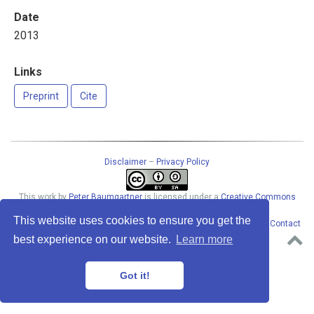
Date
2013
Links
Preprint
Cite
Disclaimer
–
Privacy Policy
This work
by
Peter Baumgartner
is licensed under a
Creative Commons
Attribution-ShareAlike 4.0 International License
.
This website uses cookies to ensure you get the
Permissions beyond the scope of this license may be available at
Contact
address
. · Powered by the
Academic theme
for
Hugo
.
best experience on our website.
Learn more
Got it!