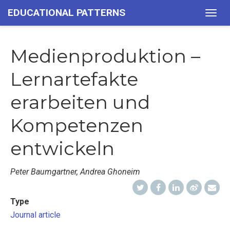
EDUCATIONAL PATTERNS
Togg
navig
Medienproduktion –
Lernartefakte
erarbeiten und
Kompetenzen
entwickeln
Peter Baumgartner, Andrea Ghoneim
Type
Journal article