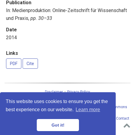
Publication
In: Medienproduktion: Online-Zeitschrift für Wissenschaft
und Praxis,
pp. 30–33
Date
2014
Links
PDF
Cite
Disclaimer
–
Privacy Policy
This website uses cookies to ensure you get the
This work
by
Peter Baumgartner
is licensed under a
Creative Commons
best experience on our website.
Learn more
Attribution-ShareAlike 4.0 International License
.
Permissions beyond the scope of this license may be available at
Contact
address
. · Powered by the
Academic theme
for
Hugo
.
Got it!